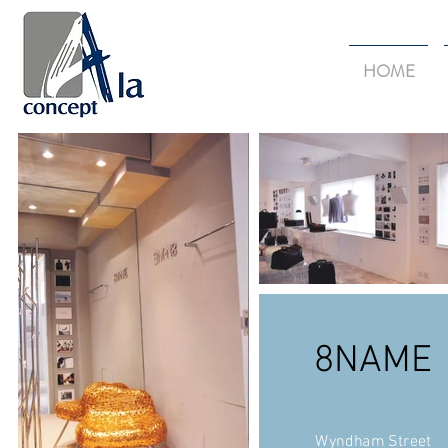
HOME
8NAME
Wyndham Street