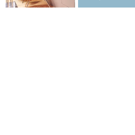
Copyright © 2017 A la concept Ltd. All Rights Reserved.