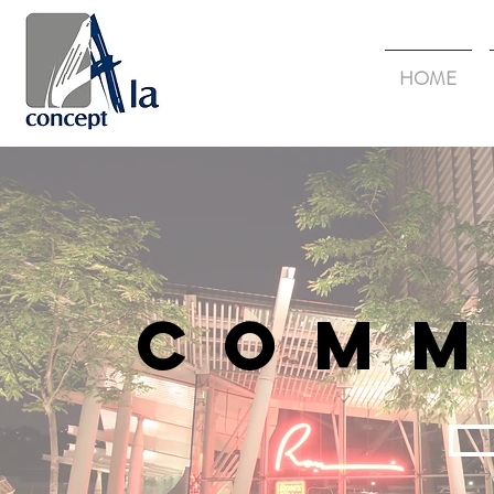
HOME
Comm