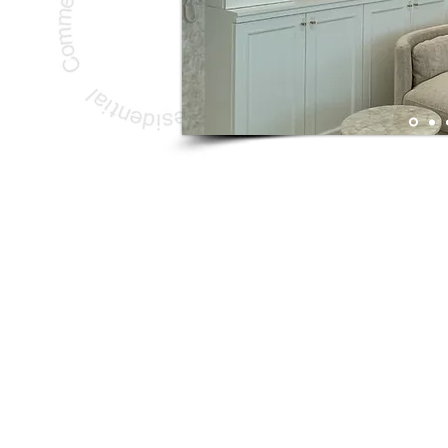
Copyright © 2017 A la concept Ltd. All Rights Reserved.